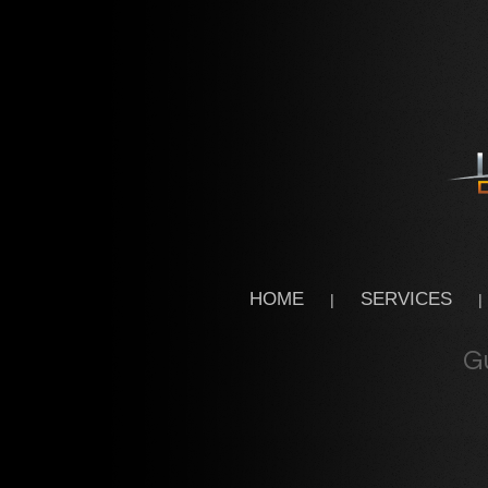
HOME
SERVICES
|
|
G